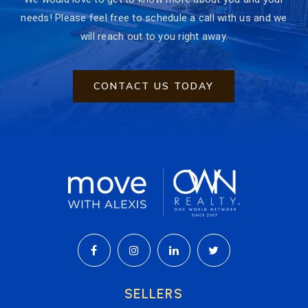
needs! Please feel free to schedule a call with us and we
will reach out to you right away.
CONTACT US TODAY
SELLERS