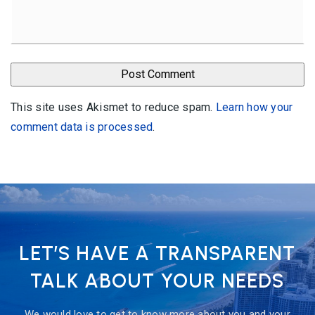
This site uses Akismet to reduce spam.
Learn how your
comment data is processed
.
LET’S HAVE A TRANSPARENT
TALK ABOUT YOUR NEEDS
We would love to get to know more about you and your