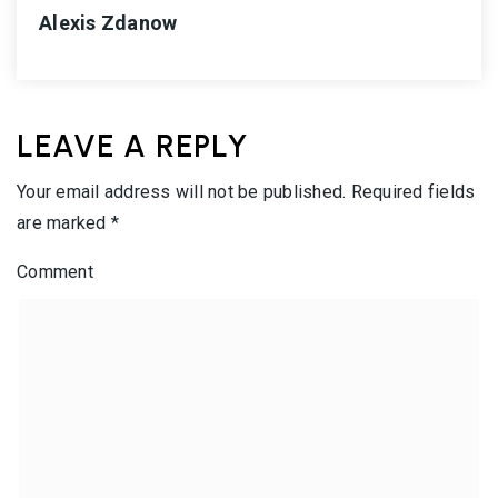
Alexis Zdanow
LEAVE A REPLY
Your email address will not be published.
Required fields
are marked
*
Comment