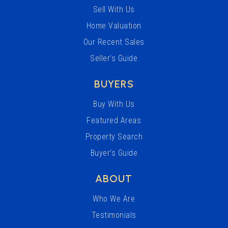
Sell With Us
Home Valuation
Our Recent Sales
Seller’s Guide
BUYERS
Buy With Us
Featured Areas
Property Search
Buyer’s Guide
ABOUT
Who We Are
Testimonials