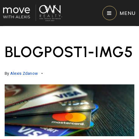
MENU
BLOGPOST1-IMG5
By
Alexis Zdanow