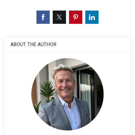
ABOUT THE AUTHOR