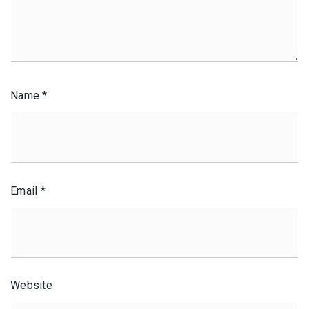
Name
*
Email
*
Website