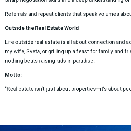
Referrals and repeat clients that speak volumes abo
Outside the Real Estate World
Life outside real estate is all about connection and a
my wife, Sveta, or grilling up a feast for family an
nothing beats raising kids in paradise.
Motto:
"Real estate isn’t just about properties—it’s about peo