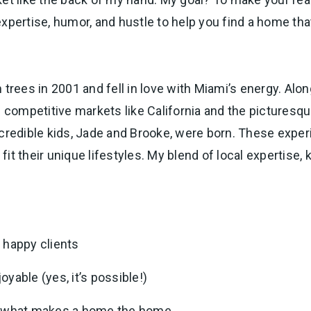
 expertise, humor, and hustle to help you find a home that
trees in 2001 and fell in love with Miami’s energy. Alon
in competitive markets like California and the pictures
ncredible kids, Jade and Brooke, were born. These exper
it their unique lifestyles. My blend of local expertise
 happy clients
yable (yes, it’s possible!)
of what makes a home the home