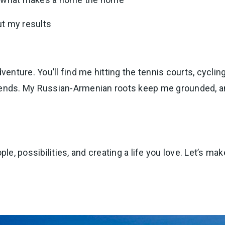
ut my results
dventure. You’ll find me hitting the tennis courts, cycli
d friends. My Russian-Armenian roots keep me grounded,
ple, possibilities, and creating a life you love. Let’s mak