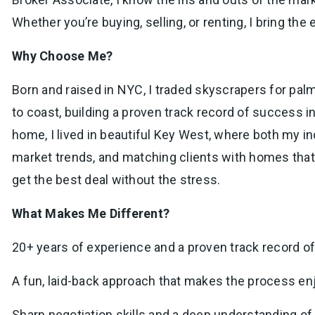
Whether you’re buying, selling, or renting, I bring the
Why Choose Me?
Born and raised in NYC, I traded skyscrapers for palm 
to coast, building a proven track record of success 
home, I lived in beautiful Key West, where both my i
market trends, and matching clients with homes that f
get the best deal without the stress.
What Makes Me Different?
20+ years of experience and a proven track record of
A fun, laid-back approach that makes the process enjo
Sharp negotiation skills and a deep understanding 