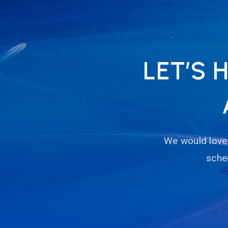
LET’S 
We would love 
sched