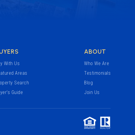
UYERS
ABOUT
y With Us
Who We Are
atured Areas
Testimonials
operty Search
Blog
yer’s Guide
Join Us