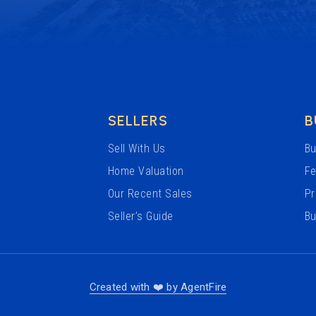
SELLERS
B
Sell With Us
Bu
Home Valuation
Fe
Our Recent Sales
Pr
Seller’s Guide
Bu
Created with ❤️ by AgentFire