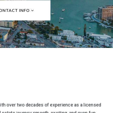
ONTACT INFO
” With over two decades of experience as a licensed
l estate journey smooth, exciting, and even fun.