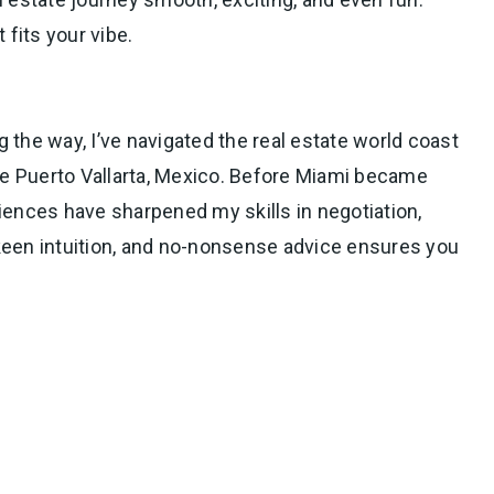
 fits your vibe.
g the way, I’ve navigated the real estate world coast
que Puerto Vallarta, Mexico. Before Miami became
iences have sharpened my skills in negotiation,
, keen intuition, and no-nonsense advice ensures you