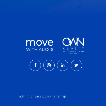
admin
privacy policy
sitemap