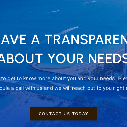
HAVE A TRANSPARE
ABOUT YOUR NEED
to get to know more about you and your needs! Plea
ule a call with us and we will reach out to you right
CONTACT US TODAY