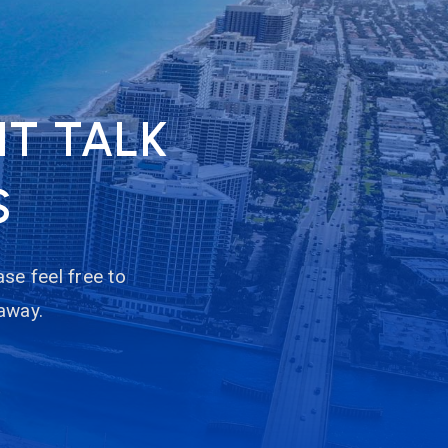
NT TALK
S
se feel free to
 away.