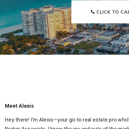
CLICK TO CA
Meet Alexis
Hey there! I’m Alexis—your go-to real estate pro who’s
Broker Associate, I know the ins and outs of the mar