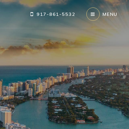
917-861-5532
MENU