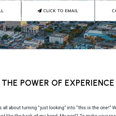
LL
CLICK TO EMAIL
C
THE POWER OF EXPERIENCE
 all about turning “just looking” into “this is the one!
ket like the back of my hand. My goal? To make your rea