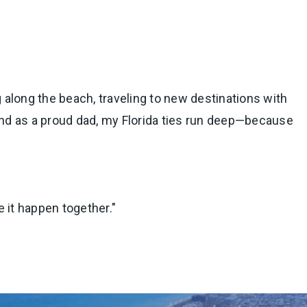
ng along the beach, traveling to new destinations with
 and as a proud dad, my Florida ties run deep—because
e it happen together."