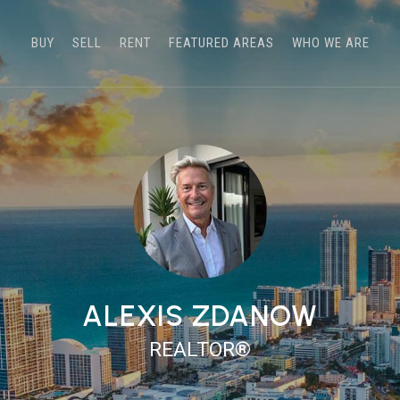
BUY
SELL
RENT
FEATURED AREAS
WHO WE ARE
ALEXIS ZDANOW
REALTOR®