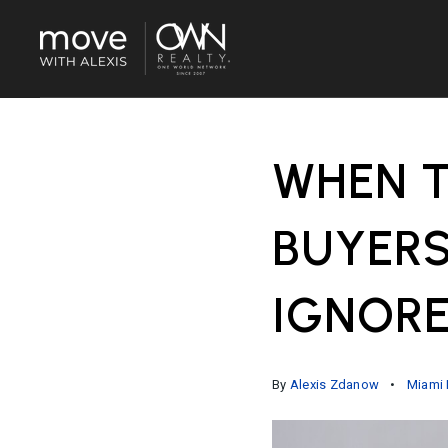
WHEN T
BUYERS
IGNOR
By
Alexis Zdanow
Miami