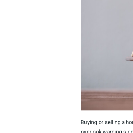
Buying or selling a h
overlook warning sign