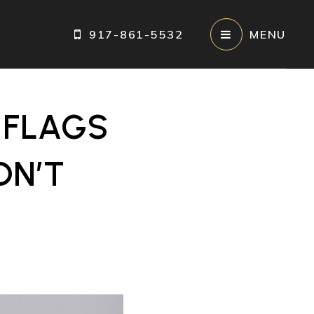
917-861-5532
MENU
 FLAGS
DN’T