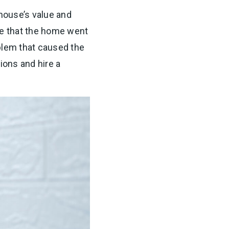
house’s value and
ce that the home went
oblem that caused the
tions and hire a