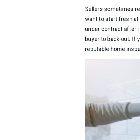
Sellers sometimes re
want to start fresh a
under contract after i
buyer to back out. If y
reputable home inspe