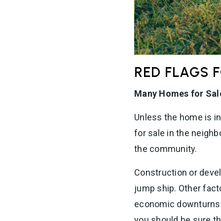
RED FLAGS 
Many Homes for Sal
Unless the home is i
for sale in the neigh
the community.
Construction or deve
jump ship. Other fact
economic downturns i
you should be sure th