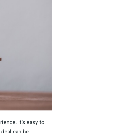
ience. It’s easy to
 deal can be