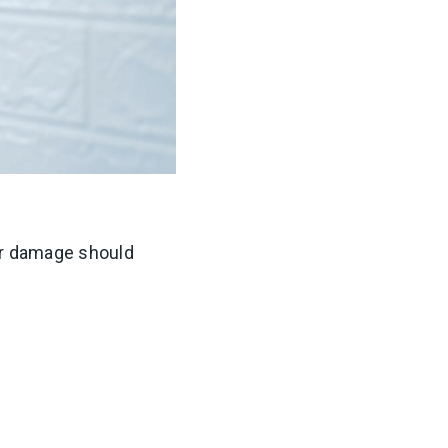
ter damage should