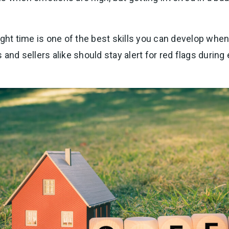
ight time is one of the best skills you can develop when
and sellers alike should stay alert for red flags during