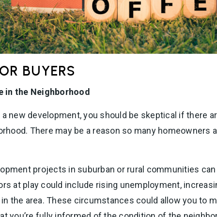
FOR BUYERS
e in the Neighborhood
n a new development, you should be skeptical if there
borhood. There may be a reason so many homeowners are
lopment projects in suburban or rural communities ca
ors at play could include rising unemployment, increasi
n the area. These circumstances could allow you to ma
at you’re fully informed of the condition of the neighb