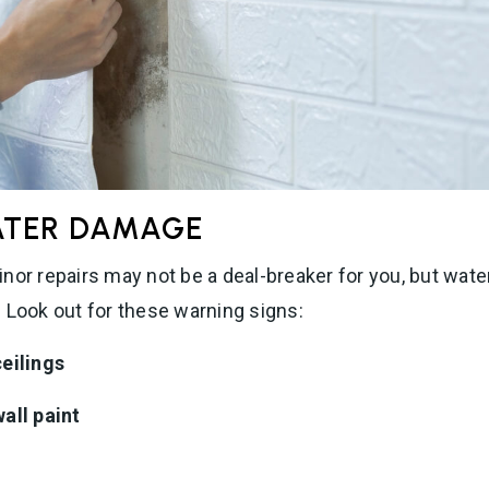
ATER DAMAGE
nor repairs may not be a deal-breaker for you, but wa
 Look out for these warning signs:
ceilings
all paint