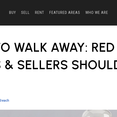
BUY
SELL
RENT
FEATURED AREAS
WHO WE ARE
O WALK AWAY: RED
 & SELLERS SHOUL
E
 Beach