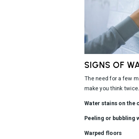
SIGNS OF W
The need for a few mi
make you think twice.
Water stains on the 
Peeling or bubbling w
Warped floors