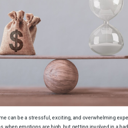
ome can be a stressful, exciting, and overwhelming exper
s when emotions are high, but getting involved in a bad