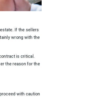
estate. If the sellers
tainly wrong with the
ntract is critical.
ver the reason for the
 proceed with caution