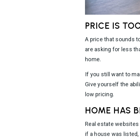
PRICE IS TO
A price that sounds to
are asking for less t
home.
If you still want to m
Give yourself the abi
low pricing.
HOME HAS B
Real estate websites 
if a house was listed