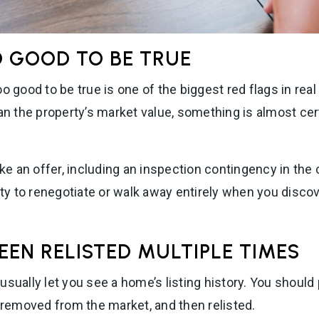
O GOOD TO BE TRUE
o good to be true is one of the biggest red flags in real 
han the property’s market value, something is almost cer
ake an offer, including an inspection contingency in the co
lity to renegotiate or walk away entirely when you disco
EEN RELISTED MULTIPLE TIMES
usually let you see a home’s listing history. You should
, removed from the market, and then relisted.