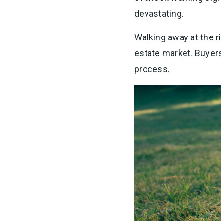
devastating.
Walking away at the r
estate market. Buyers 
process.