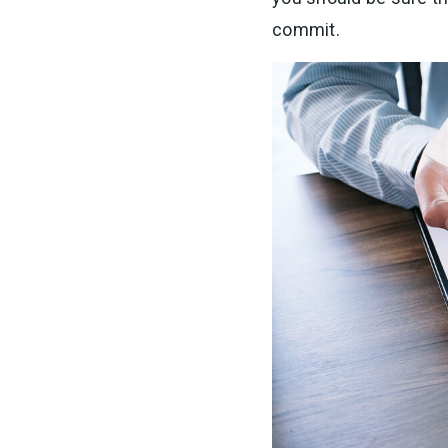
commit.