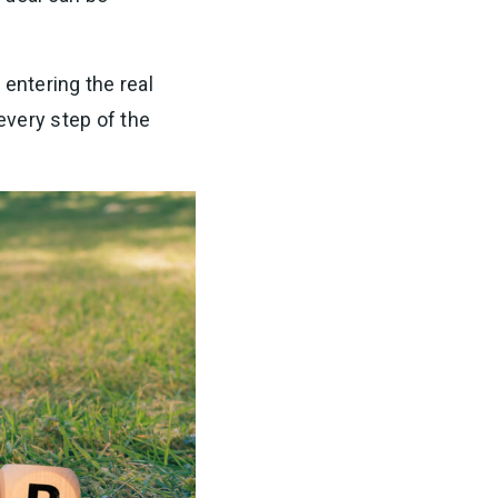
 entering the real
 every step of the