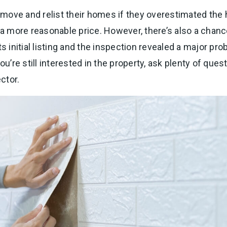
move and relist their homes if they overestimated the 
t a more reasonable price. However, there’s also a chan
ts initial listing and the inspection revealed a major pr
ou’re still interested in the property, ask plenty of ques
ctor.