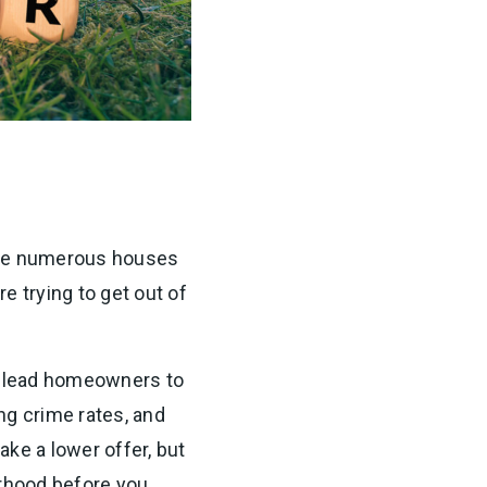
 are numerous houses
 trying to get out of
n lead homeowners to
ng crime rates, and
ke a lower offer, but
orhood before you