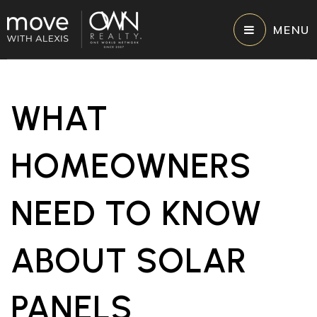
MENU
WHAT
HOMEOWNERS
NEED TO KNOW
ABOUT SOLAR
PANELS