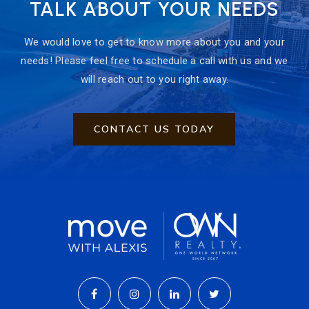
TALK ABOUT YOUR NEEDS
We would love to get to know more about you and your
needs! Please feel free to schedule a call with us and we
will reach out to you right away.
CONTACT US TODAY