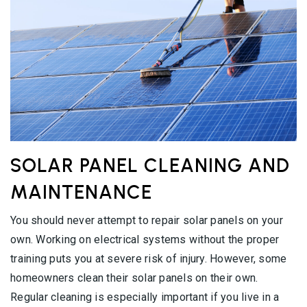
SOLAR PANEL CLEANING AND
MAINTENANCE
You should never attempt to repair solar panels on your
own. Working on electrical systems without the proper
training puts you at severe risk of injury. However, some
homeowners clean their solar panels on their own.
Regular cleaning is especially important if you live in a