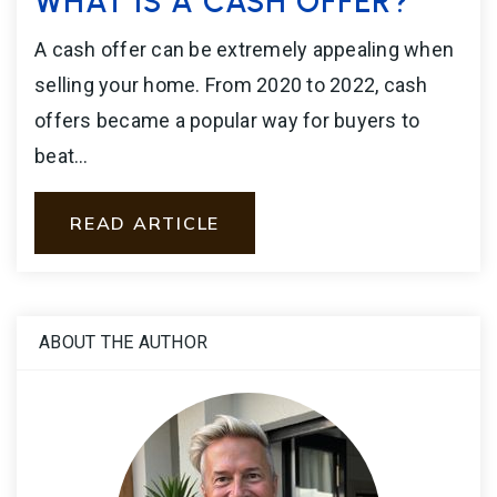
WHAT IS A CASH OFFER?
A cash offer can be extremely appealing when
selling your home. From 2020 to 2022, cash
offers became a popular way for buyers to
beat…
READ ARTICLE
ABOUT THE AUTHOR