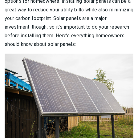
options for homeowners. Installing solar panels can be a
great way to reduce your utility bills while also minimizing
your carbon footprint. Solar panels are a major
investment, though, so it’s important to do your research
before installing them. Here’s everything homeowners
should know about solar panels: