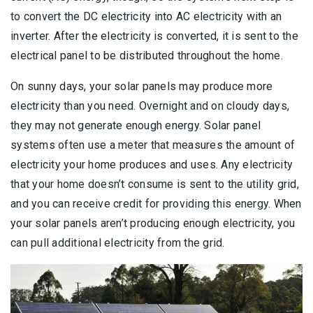
to convert the DC electricity into AC electricity with an
inverter. After the electricity is converted, it is sent to the
electrical panel to be distributed throughout the home.
On sunny days, your solar panels may produce more
electricity than you need. Overnight and on cloudy days,
they may not generate enough energy. Solar panel
systems often use a meter that measures the amount of
electricity your home produces and uses. Any electricity
that your home doesn’t consume is sent to the utility grid,
and you can receive credit for providing this energy. When
your solar panels aren’t producing enough electricity, you
can pull additional electricity from the grid.