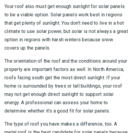
Your roof also must get enough sunlight for solar panels
to be a viable option. Solar panels work best in regions
that get plenty of sunlight. You don’t need to live in a hot
climate to use solar power, but solar is not always a great
option in regions with harsh winters because snow
covers up the panels.
The orientation of the roof and the conditions around your
property are important factors as well. In North America,
roofs facing south get the most direct sunlight. If your
home is surrounded by trees or tall buildings, your roof
may not get enough direct sunlight to support solar
energy. A professional can assess your home to
determine whether it’s a good fit for solar panels.
The type of roof you have makes a difference, too. A
metal roof is the best candidate for solar panels because