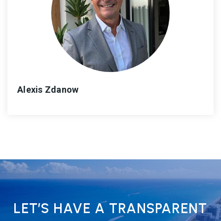
Alexis Zdanow
LET’S HAVE A TRANSPARENT