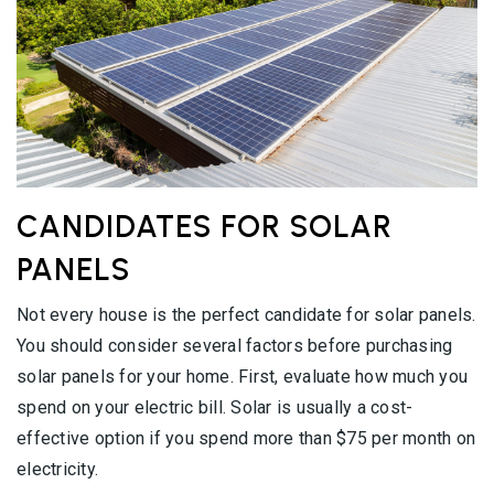
CANDIDATES FOR SOLAR
PANELS
Not every house is the perfect candidate for solar panels.
You should consider several factors before purchasing
solar panels for your home. First, evaluate how much you
spend on your electric bill. Solar is usually a cost-
effective option if you spend more than $75 per month on
electricity.