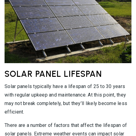
SOLAR PANEL LIFESPAN
Solar panels typically have a lifespan of 25 to 30 years
with regular upkeep and maintenance. At this point, they
may not break completely, but they’ll likely become less
efficient.
There are a number of factors that affect the lifespan of
solar panels. Extreme weather events can impact solar