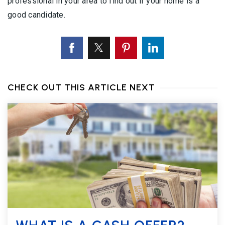
professional in your area to find out if your home is a
good candidate.
CHECK OUT THIS ARTICLE NEXT