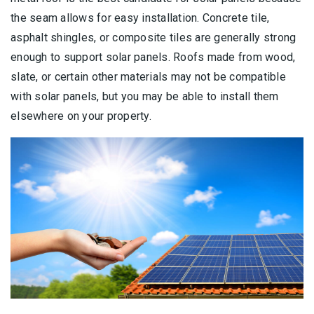
the seam allows for easy installation. Concrete tile,
asphalt shingles, or composite tiles are generally strong
enough to support solar panels. Roofs made from wood,
slate, or certain other materials may not be compatible
with solar panels, but you may be able to install them
elsewhere on your property.