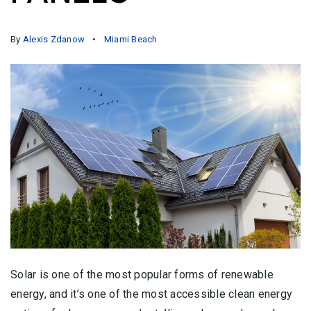
By
Alexis Zdanow
Miami Beach
Solar is one of the most popular forms of renewable
energy, and it’s one of the most accessible clean energy