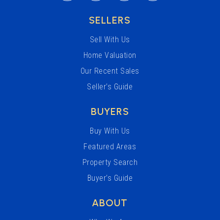
SELLERS
Sell With Us
Home Valuation
Our Recent Sales
Seller’s Guide
BUYERS
Buy With Us
Featured Areas
Property Search
Buyer’s Guide
ABOUT