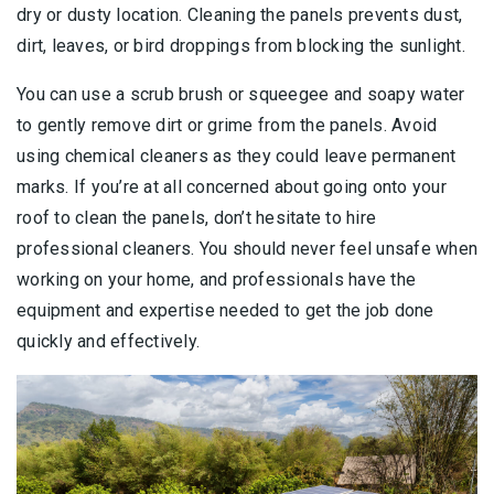
dry or dusty location. Cleaning the panels prevents dust,
dirt, leaves, or bird droppings from blocking the sunlight.
You can use a scrub brush or squeegee and soapy water
to gently remove dirt or grime from the panels. Avoid
using chemical cleaners as they could leave permanent
marks. If you’re at all concerned about going onto your
roof to clean the panels, don’t hesitate to hire
professional cleaners. You should never feel unsafe when
working on your home, and professionals have the
equipment and expertise needed to get the job done
quickly and effectively.