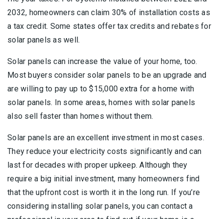
2032, homeowners can claim 30% of installation costs as
a tax credit. Some states offer tax credits and rebates for
solar panels as well.
Solar panels can increase the value of your home, too.
Most buyers consider solar panels to be an upgrade and
are willing to pay up to $15,000 extra for a home with
solar panels. In some areas, homes with solar panels
also sell faster than homes without them.
Solar panels are an excellent investment in most cases.
They reduce your electricity costs significantly and can
last for decades with proper upkeep. Although they
require a big initial investment, many homeowners find
that the upfront cost is worth it in the long run. If you’re
considering installing solar panels, you can contact a