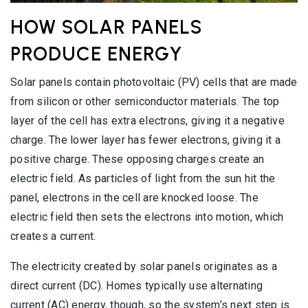
HOW SOLAR PANELS
PRODUCE ENERGY
Solar panels contain photovoltaic (PV) cells that are made
from silicon or other semiconductor materials. The top
layer of the cell has extra electrons, giving it a negative
charge. The lower layer has fewer electrons, giving it a
positive charge. These opposing charges create an
electric field. As particles of light from the sun hit the
panel, electrons in the cell are knocked loose. The
electric field then sets the electrons into motion, which
creates a current.
The electricity created by solar panels originates as a
direct current (DC). Homes typically use alternating
current (AC) energy, though, so the system’s next step is