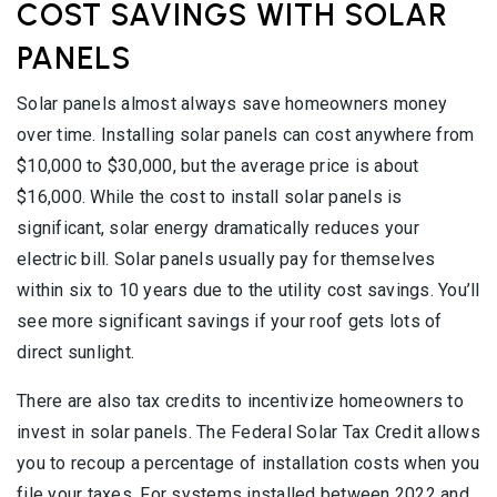
COST SAVINGS WITH SOLAR
PANELS
Solar panels almost always save homeowners money
over time. Installing solar panels can cost anywhere from
$10,000 to $30,000, but the average price is about
$16,000. While the cost to install solar panels is
significant, solar energy dramatically reduces your
electric bill. Solar panels usually pay for themselves
within six to 10 years due to the utility cost savings. You’ll
see more significant savings if your roof gets lots of
direct sunlight.
There are also tax credits to incentivize homeowners to
invest in solar panels. The Federal Solar Tax Credit allows
you to recoup a percentage of installation costs when you
file your taxes. For systems installed between 2022 and