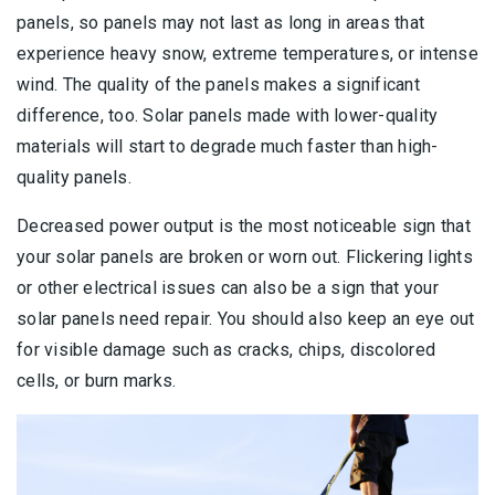
panels, so panels may not last as long in areas that
experience heavy snow, extreme temperatures, or intense
wind. The quality of the panels makes a significant
difference, too. Solar panels made with lower-quality
materials will start to degrade much faster than high-
quality panels.
Decreased power output is the most noticeable sign that
your solar panels are broken or worn out. Flickering lights
or other electrical issues can also be a sign that your
solar panels need repair. You should also keep an eye out
for visible damage such as cracks, chips, discolored
cells, or burn marks.