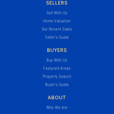
SELLERS
Sell With Us
Home Valuation
Our Recent Sales
Seller’s Guide
BUYERS
Buy With Us
Featured Areas
Property Search
Buyer’s Guide
ABOUT
Who We Are