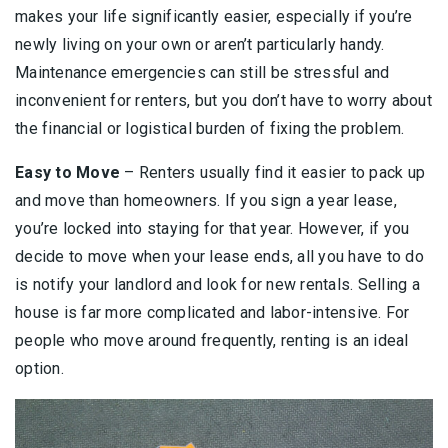
makes your life significantly easier, especially if you’re
newly living on your own or aren’t particularly handy.
Maintenance emergencies can still be stressful and
inconvenient for renters, but you don’t have to worry about
the financial or logistical burden of fixing the problem.
Easy to Move
– Renters usually find it easier to pack up
and move than homeowners. If you sign a year lease,
you’re locked into staying for that year. However, if you
decide to move when your lease ends, all you have to do
is notify your landlord and look for new rentals. Selling a
house is far more complicated and labor-intensive. For
people who move around frequently, renting is an ideal
option.