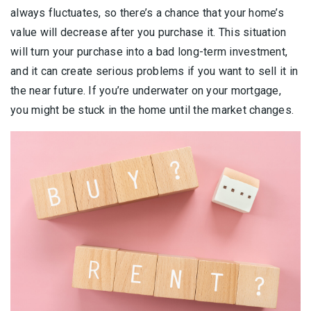
always fluctuates, so there’s a chance that your home’s
value will decrease after you purchase it. This situation
will turn your purchase into a bad long-term investment,
and it can create serious problems if you want to sell it in
the near future. If you’re underwater on your mortgage,
you might be stuck in the home until the market changes.