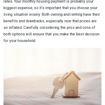
rates. Your monthly housing payment is probably your
biggest expense, so it’s important that you choose your
living situation wisely. Both owning and renting have their
benefits and drawbacks, especially now that prices are
so inflated. Carefully considering the pros and cons of
both options will ensure that you make the best decision
for your household.