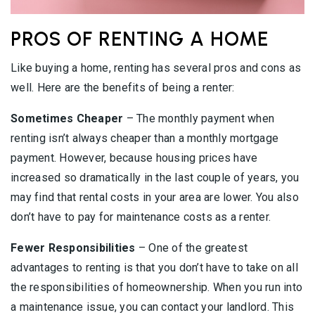
PROS OF RENTING A HOME
Like buying a home, renting has several pros and cons as
well. Here are the benefits of being a renter:
Sometimes Cheaper
– The monthly payment when
renting isn’t always cheaper than a monthly mortgage
payment. However, because housing prices have
increased so dramatically in the last couple of years, you
may find that rental costs in your area are lower. You also
don’t have to pay for maintenance costs as a renter.
Fewer Responsibilities
– One of the greatest
advantages to renting is that you don’t have to take on all
the responsibilities of homeownership. When you run into
a maintenance issue, you can contact your landlord. This