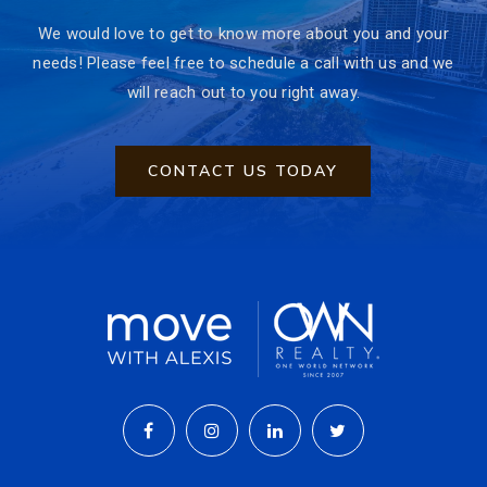
We would love to get to know more about you and your
needs! Please feel free to schedule a call with us and we
will reach out to you right away.
CONTACT US TODAY