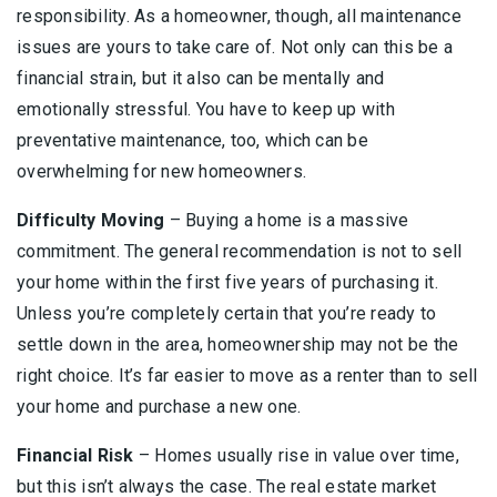
responsibility. As a homeowner, though, all maintenance
issues are yours to take care of. Not only can this be a
financial strain, but it also can be mentally and
emotionally stressful. You have to keep up with
preventative maintenance, too, which can be
overwhelming for new homeowners.
Difficulty Moving
– Buying a home is a massive
commitment. The general recommendation is not to sell
your home within the first five years of purchasing it.
Unless you’re completely certain that you’re ready to
settle down in the area, homeownership may not be the
right choice. It’s far easier to move as a renter than to sell
your home and purchase a new one.
Financial Risk
– Homes usually rise in value over time,
but this isn’t always the case. The real estate market