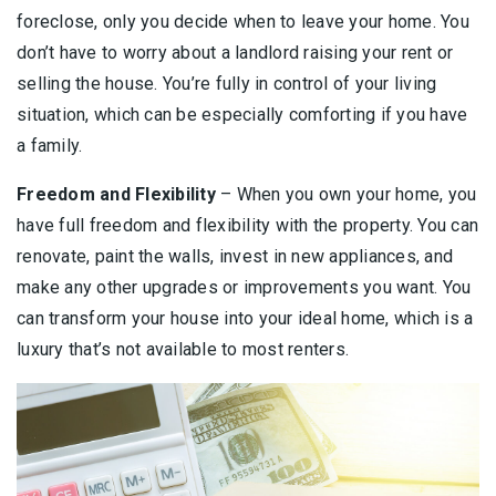
foreclose, only you decide when to leave your home. You
don’t have to worry about a landlord raising your rent or
selling the house. You’re fully in control of your living
situation, which can be especially comforting if you have
a family.
Freedom and Flexibility
– When you own your home, you
have full freedom and flexibility with the property. You can
renovate, paint the walls, invest in new appliances, and
make any other upgrades or improvements you want. You
can transform your house into your ideal home, which is a
luxury that’s not available to most renters.