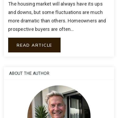
The housing market will always have its ups
and downs, but some fluctuations are much
more dramatic than others. Homeowners and
prospective buyers are often…
READ ARTICLE
ABOUT THE AUTHOR