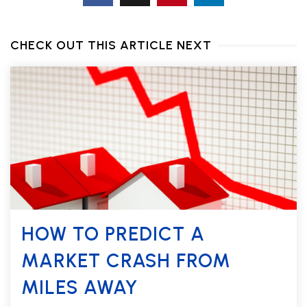
CHECK OUT THIS ARTICLE NEXT
HOW TO PREDICT A
MARKET CRASH FROM
MILES AWAY