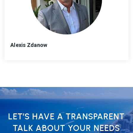
Alexis Zdanow
LET’S HAVE A TRANSPARENT
TALK ABOUT YOUR NEEDS