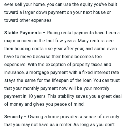
ever sell your home, you can use the equity you’ve built
toward a larger down payment on your next house or
toward other expenses.
Stable Payments
– Rising rental payments have been a
major concern in the last few years. Many renters see
their housing costs rise year after year, and some even
have to move because their home becomes too
expensive. With the exception of property taxes and
insurance, a mortgage payment with a fixed interest rate
stays the same for the lifespan of the loan. You can trust
that your monthly payment now will be your monthly
payment in 10 years. This stability saves you a great deal
of money and gives you peace of mind.
Security
– Owning a home provides a sense of security
that you may not have as a renter. As long as you don’t