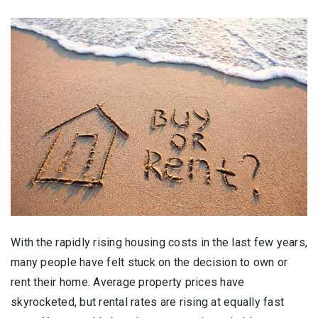
With the rapidly rising housing costs in the last few years,
many people have felt stuck on the decision to own or
rent their home. Average property prices have
skyrocketed, but rental rates are rising at equally fast