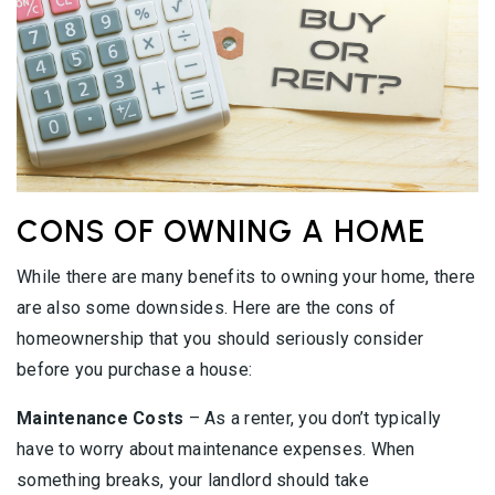
CONS OF OWNING A HOME
While there are many benefits to owning your home, there
are also some downsides. Here are the cons of
homeownership that you should seriously consider
before you purchase a house:
Maintenance Costs
– As a renter, you don’t typically
have to worry about maintenance expenses. When
something breaks, your landlord should take