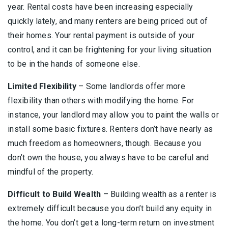
year. Rental costs have been increasing especially
quickly lately, and many renters are being priced out of
their homes. Your rental payment is outside of your
control, and it can be frightening for your living situation
to be in the hands of someone else.
Limited Flexibility
– Some landlords offer more
flexibility than others with modifying the home. For
instance, your landlord may allow you to paint the walls or
install some basic fixtures. Renters don’t have nearly as
much freedom as homeowners, though. Because you
don’t own the house, you always have to be careful and
mindful of the property.
Difficult to Build Wealth
– Building wealth as a renter is
extremely difficult because you don’t build any equity in
the home. You don’t get a long-term return on investment