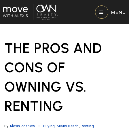
MENU
THE PROS AND
CONS OF
OWNING VS.
RENTING
By
Alexis Zdanow
Buying
,
Miami Beach
,
Renting