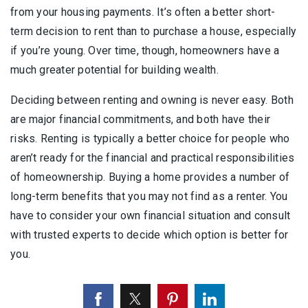
from your housing payments. It’s often a better short-
term decision to rent than to purchase a house, especially
if you’re young. Over time, though, homeowners have a
much greater potential for building wealth.
Deciding between renting and owning is never easy. Both
are major financial commitments, and both have their
risks. Renting is typically a better choice for people who
aren’t ready for the financial and practical responsibilities
of homeownership. Buying a home provides a number of
long-term benefits that you may not find as a renter. You
have to consider your own financial situation and consult
with trusted experts to decide which option is better for
you.