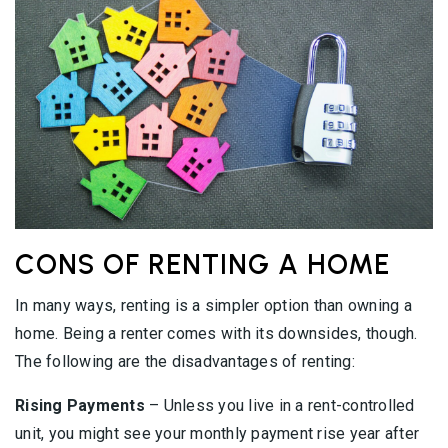
CONS OF RENTING A HOME
In many ways, renting is a simpler option than owning a
home. Being a renter comes with its downsides, though.
The following are the disadvantages of renting:
Rising Payments
– Unless you live in a rent-controlled
unit, you might see your monthly payment rise year after