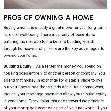
PROS OF OWNING A HOME
Buying a home is usually a great move for your long-term
financial well-being. There are plenty of benefits to
entering the real estate market and building wealth
through homeownership. Here are the key advantages to
owning your home:
Building Equity
– As a renter, the money you spend on
housing goes entirely to another person or company. You
spend that money in exchange for a stable place to live,
but you’ll never see those funds again. As a homeowner,
though, your mortgage payments allow you to build equity
in your home. Every dollar that goes toward the principle
of your mortgage becomes a part of your net worth. If you