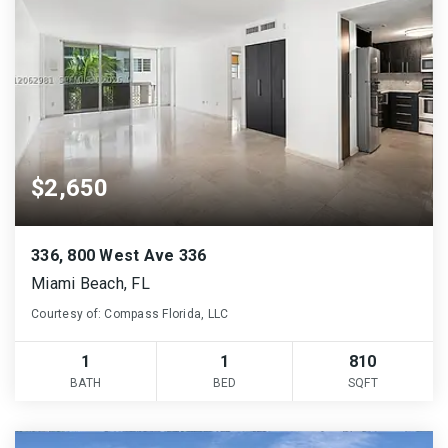
$2,650
336, 800 West Ave 336
Miami Beach, FL
Courtesy of: Compass Florida, LLC
1
1
810
BATH
BED
SQFT