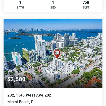
1
1
758
BATH
BED
SQFT
$2,500
202, 1345 West Ave 202
Miami Beach, FL