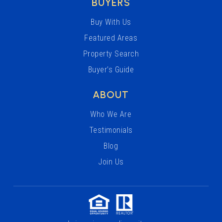
BUYERS
Buy With Us
Featured Areas
Property Search
Buyer’s Guide
ABOUT
Who We Are
Testimonials
Blog
Join Us