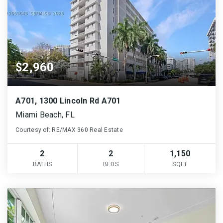
$2,960
A701, 1300 Lincoln Rd A701
Miami Beach, FL
Courtesy of: RE/MAX 360 Real Estate
2
2
1,150
BATHS
BEDS
SQFT