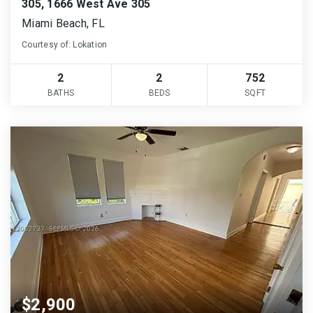
305, 1666 West Ave 305
Miami Beach, FL
Courtesy of: Lokation
2
2
752
BATHS
BEDS
SQFT
$2,900