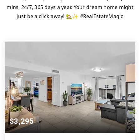
mins, 24/7, 365 days a year. Your dream home might
just be a click away! 🏡✨ #RealEstateMagic
$3,295