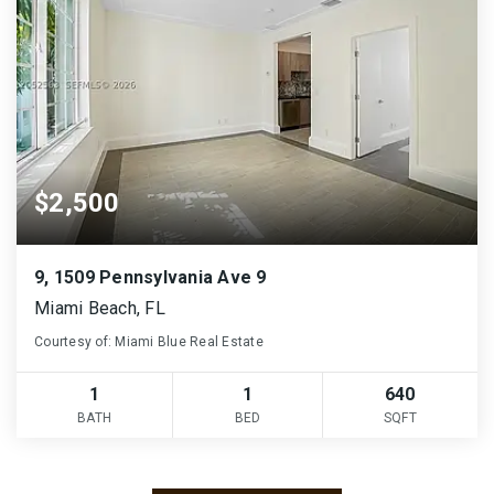
$2,500
9, 1509 Pennsylvania Ave 9
Miami Beach, FL
Courtesy of: Miami Blue Real Estate
1
1
640
BATH
BED
SQFT