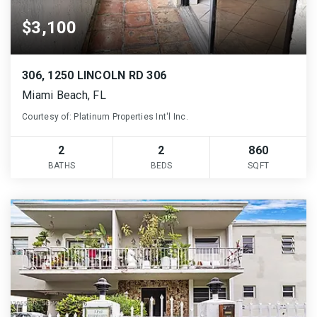
$3,100
306, 1250 LINCOLN RD 306
Miami Beach, FL
Courtesy of: Platinum Properties Int'l Inc.
2
2
860
BATHS
BEDS
SQFT