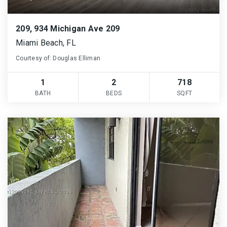
209, 934 Michigan Ave 209
Miami Beach, FL
Courtesy of: Douglas Elliman
1
2
718
BATH
BEDS
SQFT