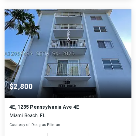
$2,800
4E, 1235 Pennsylvania Ave 4E
Miami Beach, FL
Courtesy of: Douglas Elliman