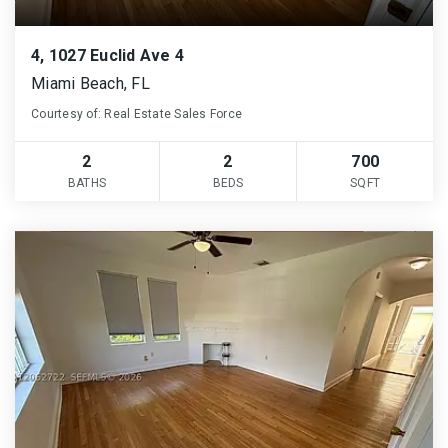
4, 1027 Euclid Ave 4
Miami Beach, FL
Courtesy of: Real Estate Sales Force
2
2
700
BATHS
BEDS
SQFT