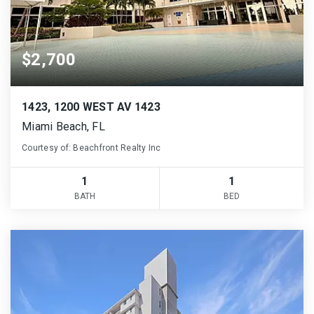
$2,700
1423, 1200 WEST AV 1423
Miami Beach, FL
Courtesy of: Beachfront Realty Inc
1
1
BATH
BED