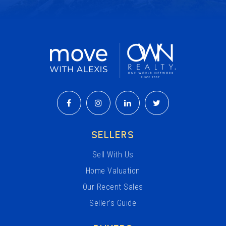
SELLERS
Sell With Us
Home Valuation
Our Recent Sales
Seller’s Guide