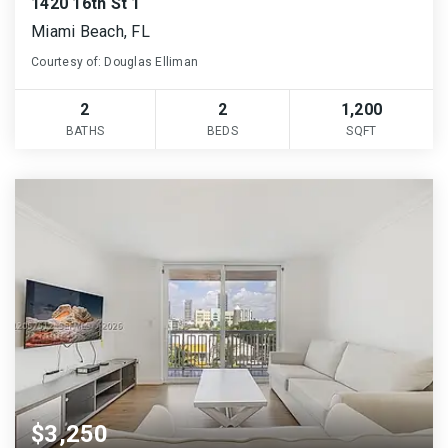
1420 16th St 1
Miami Beach, FL
Courtesy of: Douglas Elliman
2
2
1,200
BATHS
BEDS
SQFT
$3,250