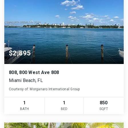
$2,895
808, 800 West Ave 808
Miami Beach, FL
Courtesy of: Morganaro International Group
1
1
850
BATH
BED
SQFT