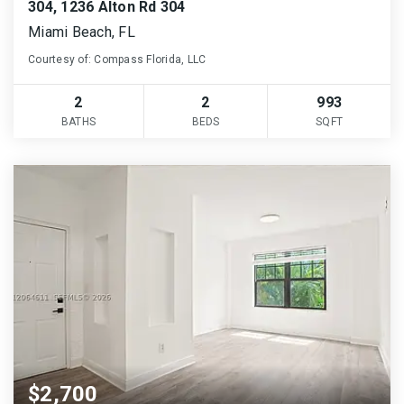
304, 1236 Alton Rd 304
Miami Beach, FL
Courtesy of: Compass Florida, LLC
2
2
993
BATHS
BEDS
SQFT
$2,700