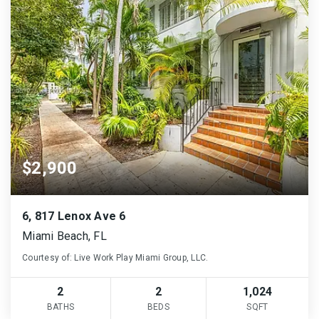
$2,900
6, 817 Lenox Ave 6
Miami Beach, FL
Courtesy of: Live Work Play Miami Group, LLC.
2
2
1,024
BATHS
BEDS
SQFT