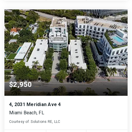
$2,950
4, 2031 Meridian Ave 4
Miami Beach, FL
Courtesy of: Solutions RE, LLC