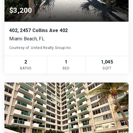
$3,200
402, 2457 Collins Ave 402
Miami Beach, FL
Courtesy of: United Realty Group Inc.
2
1
1,045
BATHS
BED
SQFT