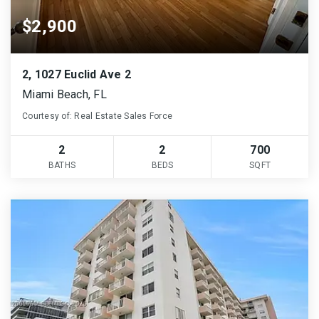
$2,900
2, 1027 Euclid Ave 2
Miami Beach, FL
Courtesy of: Real Estate Sales Force
2
2
700
BATHS
BEDS
SQFT