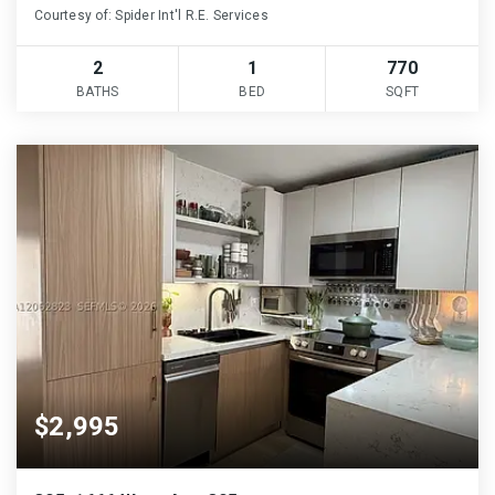
Courtesy of: Spider Int'l R.E. Services
2
1
770
BATHS
BED
SQFT
$2,995