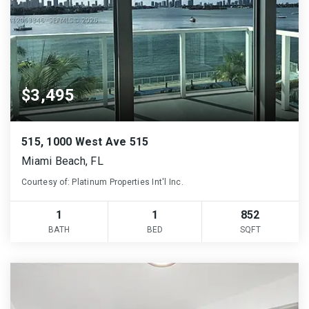
$3,495
515, 1000 West Ave 515
Miami Beach, FL
Courtesy of: Platinum Properties Int'l Inc.
1
1
852
BATH
BED
SQFT