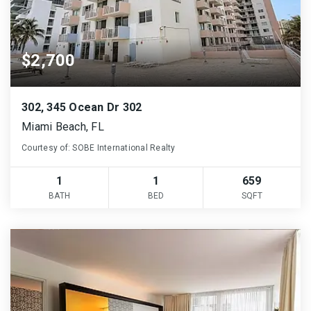
$2,700
302, 345 Ocean Dr 302
Miami Beach, FL
Courtesy of: SOBE International Realty
1
1
659
BATH
BED
SQFT