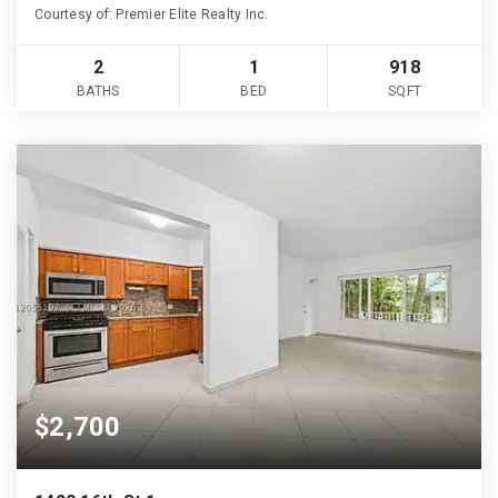
Courtesy of: Premier Elite Realty Inc.
2
1
918
BATHS
BED
SQFT
$2,700