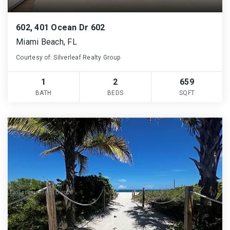
602, 401 Ocean Dr 602
Miami Beach, FL
Courtesy of: Silverleaf Realty Group
1
2
659
BATH
BEDS
SQFT