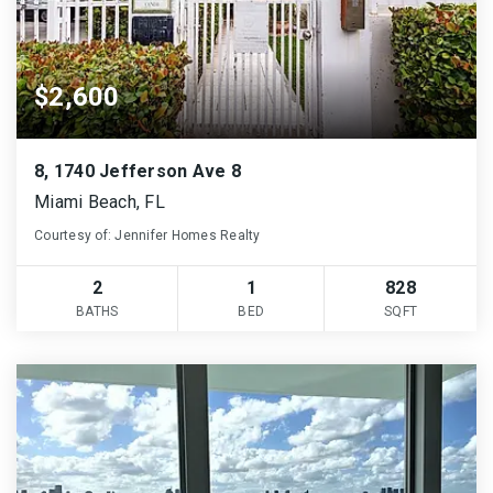
$2,600
8, 1740 Jefferson Ave 8
Miami Beach, FL
Courtesy of: Jennifer Homes Realty
2
1
828
BATHS
BED
SQFT