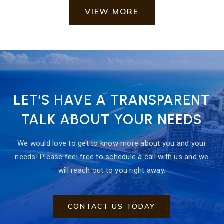
VIEW MORE
LET’S HAVE A TRANSPARENT
TALK ABOUT YOUR NEEDS
We would love to get to know more about you and your
needs! Please feel free to schedule a call with us and we
will reach out to you right away.
CONTACT US TODAY