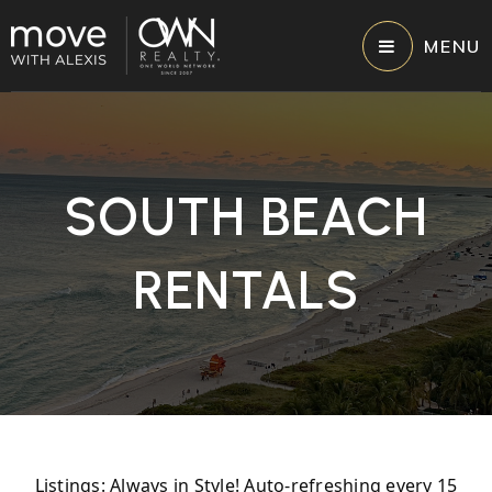
MENU
SOUTH BEACH
RENTALS
Listings: Always in Style! Auto-refreshing every 15