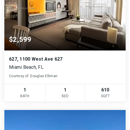
$2,599
627, 1100 West Ave 627
Miami Beach, FL
Courtesy of: Douglas Elliman
1
1
610
BATH
BED
SQFT