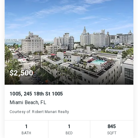
$2,500
1005, 245 18th St 1005
Miami Beach, FL
Courtesy of: Robert Manari Realty
1
1
845
BATH
BED
SQFT