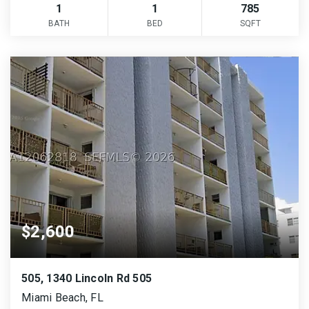
1
1
785
BATH
BED
SQFT
$2,600
505, 1340 Lincoln Rd 505
Miami Beach, FL