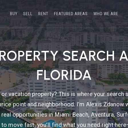
BUY
SELL
RENT
FEATURED AREAS
WHO WE ARE
PROPERTY SEARCH 
FLORIDA
or vacation property? This is where your search s
price point and neighborhood. I’m Alexis Zdanow w
 real opportunities in Miami Beach, Aventura, Sur
 to move fast, you’ll find what you need right he