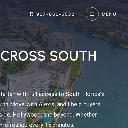
917-861-5532
MENU
ACROSS SOUTH
tarts—with full access to South Florida’s
ith Move with Alexis, and I help buyers
fside, Hollywood, and beyond. Whether
re—refreshed every 15 minutes.