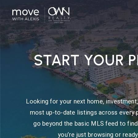
START YOUR 
Looking for your next home, investment, 
most up-to-date listings across every 
go beyond the basic MLS feed to find
you’re just browsing or ready