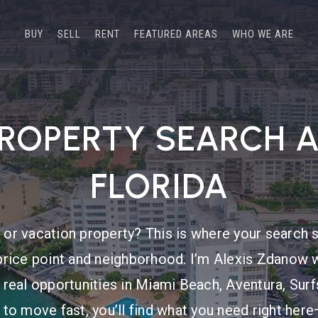
BUY
SELL
RENT
FEATURED AREAS
WHO WE ARE
PROPERTY SEARCH 
FLORIDA
or vacation property? This is where your search s
price point and neighborhood. I’m Alexis Zdanow w
 real opportunities in Miami Beach, Aventura, Sur
 to move fast, you’ll find what you need right he