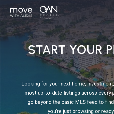
START YOUR 
Looking for your next home, investment, 
most up-to-date listings across every 
go beyond the basic MLS feed to find
you’re just browsing or ready