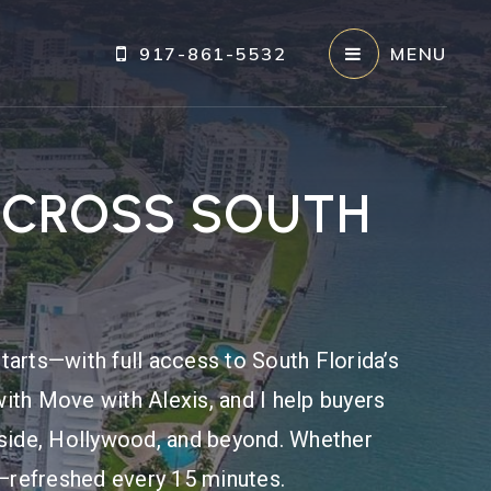
917-861-5532
MENU
ACROSS SOUTH
tarts—with full access to South Florida’s
ith Move with Alexis, and I help buyers
fside, Hollywood, and beyond. Whether
re—refreshed every 15 minutes.