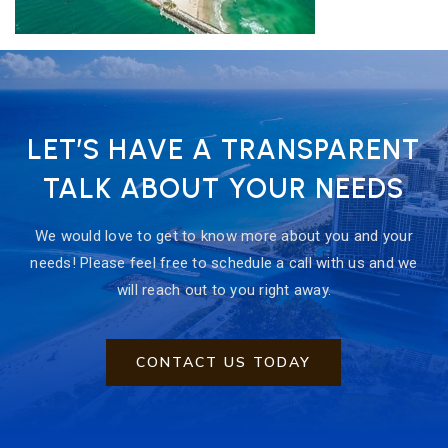
LET’S HAVE A TRANSPARENT
TALK ABOUT YOUR NEEDS
We would love to get to know more about you and your
needs! Please feel free to schedule a call with us and we
will reach out to you right away.
CONTACT US TODAY