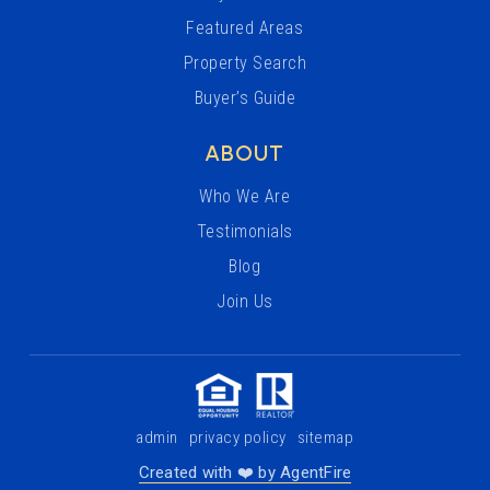
Featured Areas
Property Search
Buyer’s Guide
ABOUT
Who We Are
Testimonials
Blog
Join Us
admin
privacy policy
sitemap
Created with ❤️ by AgentFire