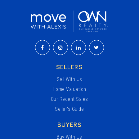
SELLERS
Sell With Us
Home Valuation
Our Recent Sales
Seller’s Guide
BUYERS
Buy With Us