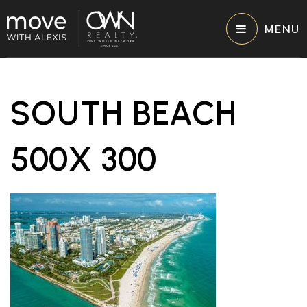
MENU
SOUTH BEACH
500X 300