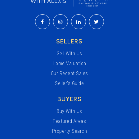
SELLERS
Sell With Us
Home Valuation
Our Recent Sales
Seller’s Guide
BUYERS
Buy With Us
Featured Areas
Property Search