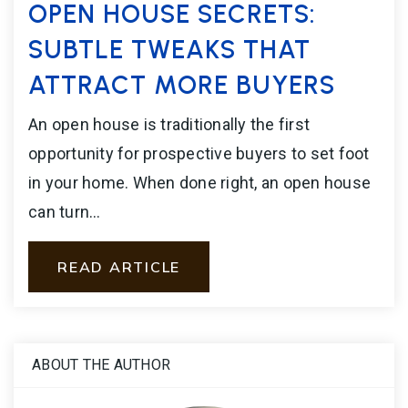
OPEN HOUSE SECRETS:
SUBTLE TWEAKS THAT
ATTRACT MORE BUYERS
An open house is traditionally the first
opportunity for prospective buyers to set foot
in your home. When done right, an open house
can turn…
READ ARTICLE
ABOUT THE AUTHOR