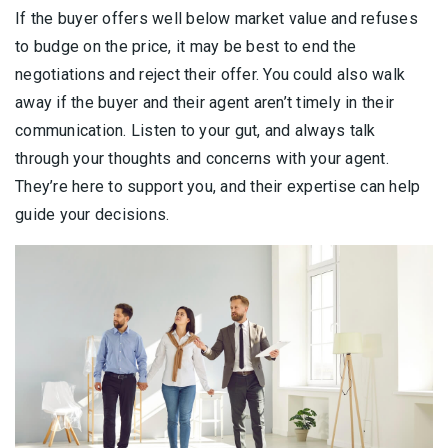
If the buyer offers well below market value and refuses
to budge on the price, it may be best to end the
negotiations and reject their offer. You could also walk
away if the buyer and their agent aren’t timely in their
communication. Listen to your gut, and always talk
through your thoughts and concerns with your agent.
They’re here to support you, and their expertise can help
guide your decisions.