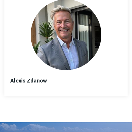
Alexis Zdanow