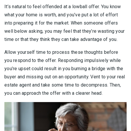
It’s natural to feel offended at a lowball offer. You know
what your home is worth, and you’ve put a lot of effort
into preparing it for the market. When someone offers
well below asking, you may feel that they’re wasting your
time or that they think they can take advantage of you.
Allow yourself time to process these thoughts before
you respond to the offer. Responding impulsively while
you’re upset could result in you burning a bridge with the
buyer and missing out on an opportunity. Vent to your real
estate agent and take some time to decompress. Then,
you can approach the offer with a clearer head.