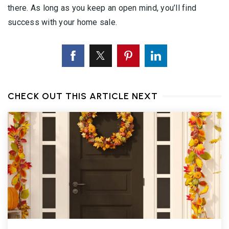
there. As long as you keep an open mind, you’ll find
success with your home sale.
CHECK OUT THIS ARTICLE NEXT