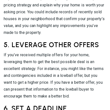
pricing strategy and explain why your home is worth your
asking price. You could include records of recently sold
houses in your neighborhood that confirm your property’s
value, and you can highlight any improvements you’ve
made to the property.
5. LEVERAGE OTHER OFFERS
If you’ve received multiple offers for your home,
leveraging them to get the best possible deal is an
excellent strategy. For instance, you might like the terms
and contingencies included in a lowball offer, but you
want to get a higher price. If you have a better offer, you
can present that information to the lowball buyer to
encourage them to make a better bid.
6. SET A DEADLINE