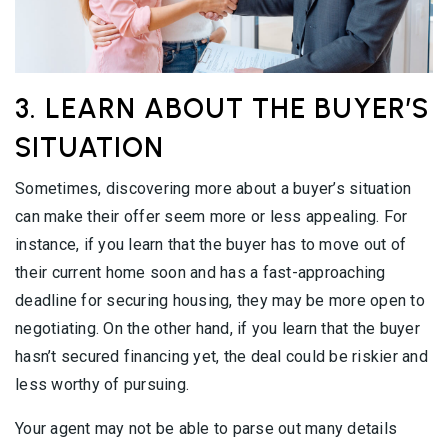
3. LEARN ABOUT THE BUYER’S
SITUATION
Sometimes, discovering more about a buyer’s situation
can make their offer seem more or less appealing. For
instance, if you learn that the buyer has to move out of
their current home soon and has a fast-approaching
deadline for securing housing, they may be more open to
negotiating. On the other hand, if you learn that the buyer
hasn’t secured financing yet, the deal could be riskier and
less worthy of pursuing.
Your agent may not be able to parse out many details