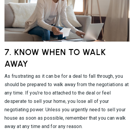
7. KNOW WHEN TO WALK
AWAY
As frustrating as it can be for a deal to fall through, you
should be prepared to walk away from the negotiations at
any time. If you’re too attached to the deal or feel
desperate to sell your home, you lose all of your
negotiating power. Unless you urgently need to sell your
house as soon as possible, remember that you can walk
away at any time and for any reason.