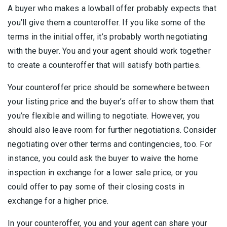
A buyer who makes a lowball offer probably expects that
you’ll give them a counteroffer. If you like some of the
terms in the initial offer, it’s probably worth negotiating
with the buyer. You and your agent should work together
to create a counteroffer that will satisfy both parties.
Your counteroffer price should be somewhere between
your listing price and the buyer’s offer to show them that
you’re flexible and willing to negotiate. However, you
should also leave room for further negotiations. Consider
negotiating over other terms and contingencies, too. For
instance, you could ask the buyer to waive the home
inspection in exchange for a lower sale price, or you
could offer to pay some of their closing costs in
exchange for a higher price.
In your counteroffer, you and your agent can share your