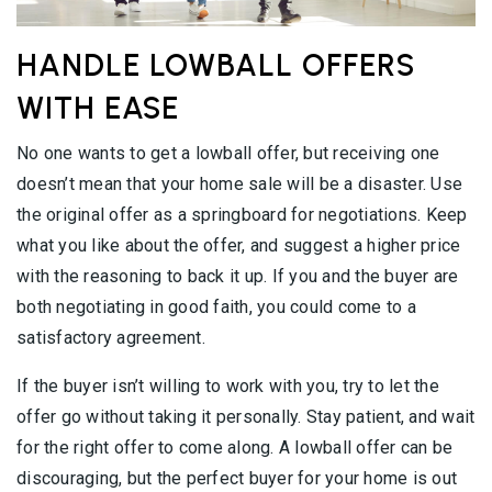
HANDLE LOWBALL OFFERS
WITH EASE
No one wants to get a lowball offer, but receiving one
doesn’t mean that your home sale will be a disaster. Use
the original offer as a springboard for negotiations. Keep
what you like about the offer, and suggest a higher price
with the reasoning to back it up. If you and the buyer are
both negotiating in good faith, you could come to a
satisfactory agreement.
If the buyer isn’t willing to work with you, try to let the
offer go without taking it personally. Stay patient, and wait
for the right offer to come along. A lowball offer can be
discouraging, but the perfect buyer for your home is out