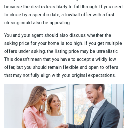
because the deal is less likely to fall through. If you need
to close by a specific date, a lowball offer with a fast
closing could also be appealing.
You and your agent should also discuss whether the
asking price for your home is too high. If you get multiple
offers under asking, the listing price may be unrealistic.
This doesn’t mean that you have to accept a wildly low
offer, but you should remain flexible and open to offers
that may not fully align with your original expectations.