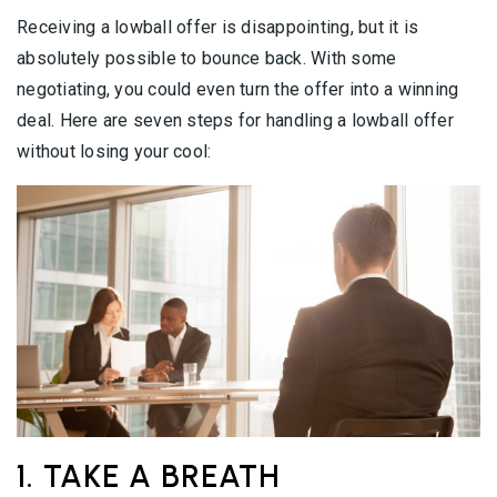
Receiving a lowball offer is disappointing, but it is
absolutely possible to bounce back. With some
negotiating, you could even turn the offer into a winning
deal. Here are seven steps for handling a lowball offer
without losing your cool:
1. TAKE A BREATH