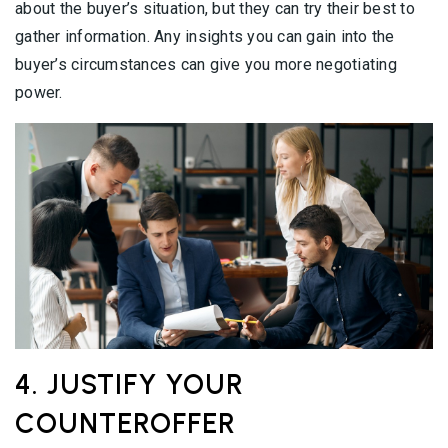
about the buyer’s situation, but they can try their best to
gather information. Any insights you can gain into the
buyer’s circumstances can give you more negotiating
power.
4. JUSTIFY YOUR
COUNTEROFFER