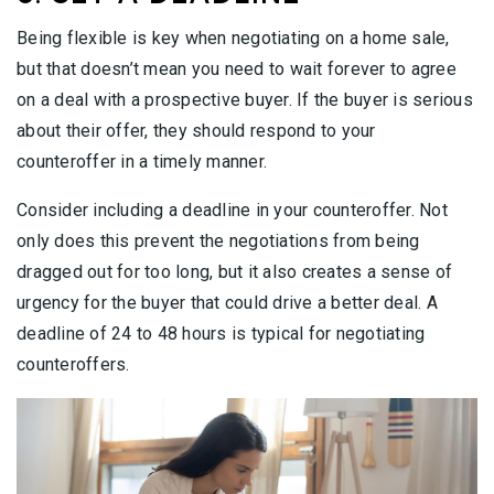
Being flexible is key when negotiating on a home sale,
but that doesn’t mean you need to wait forever to agree
on a deal with a prospective buyer. If the buyer is serious
about their offer, they should respond to your
counteroffer in a timely manner.
Consider including a deadline in your counteroffer. Not
only does this prevent the negotiations from being
dragged out for too long, but it also creates a sense of
urgency for the buyer that could drive a better deal. A
deadline of 24 to 48 hours is typical for negotiating
counteroffers.