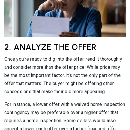
2. ANALYZE THE OFFER
Once you’re ready to dig into the offer, read it thoroughly
and consider more than the offer price. While price may
be the most important factor, it’s not the only part of the
offer that matters. The buyer might be offering other
concessions that make their bid more appealing.
For instance, a lower offer with a waived home inspection
contingency may be preferable over a higher offer that
requires a home inspection. Some sellers would also
accept a lower cash offer over a higher financed offer