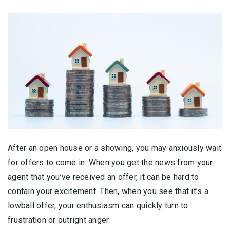
After an open house or a showing, you may anxiously wait
for offers to come in. When you get the news from your
agent that you’ve received an offer, it can be hard to
contain your excitement. Then, when you see that it’s a
lowball offer, your enthusiasm can quickly turn to
frustration or outright anger.