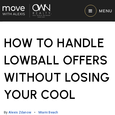
MENU
HOW TO HANDLE
LOWBALL OFFERS
WITHOUT LOSING
YOUR COOL
By
Alexis Zdanow
Miami Beach