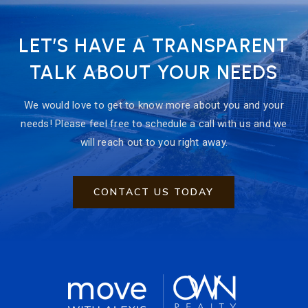
LET’S HAVE A TRANSPARENT
TALK ABOUT YOUR NEEDS
We would love to get to know more about you and your
needs! Please feel free to schedule a call with us and we
will reach out to you right away.
CONTACT US TODAY