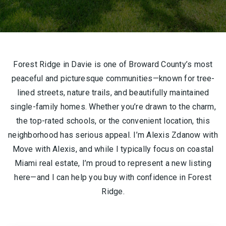
Forest Ridge in Davie is one of Broward County’s most
peaceful and picturesque communities—known for tree-
lined streets, nature trails, and beautifully maintained
single-family homes. Whether you’re drawn to the charm,
the top-rated schools, or the convenient location, this
neighborhood has serious appeal. I’m Alexis Zdanow with
Move with Alexis, and while I typically focus on coastal
Miami real estate, I’m proud to represent a new listing
here—and I can help you buy with confidence in Forest
Ridge.