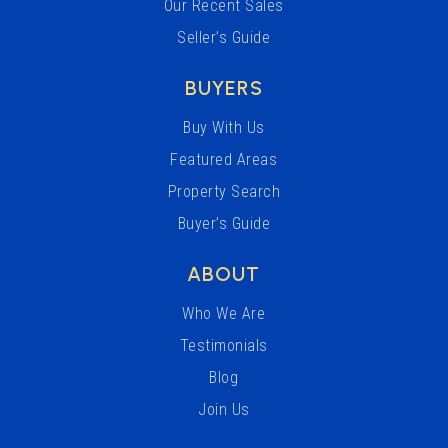
Our Recent Sales
Seller’s Guide
BUYERS
Buy With Us
Featured Areas
Property Search
Buyer’s Guide
ABOUT
Who We Are
Testimonials
Blog
Join Us