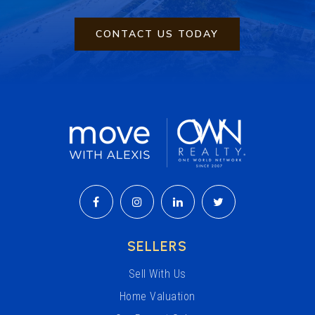
CONTACT US TODAY
SELLERS
Sell With Us
Home Valuation