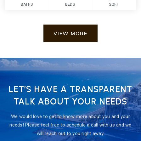
BATHS
BEDS
SQFT
VIEW MORE
LET’S HAVE A TRANSPARENT
TALK ABOUT YOUR NEEDS
We would love to get to know more about you and your
needs! Please feel free to schedule a call with us and we
will reach out to you right away.