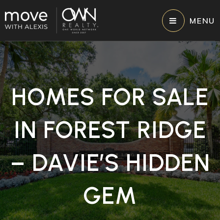
MENU
HOMES FOR SALE
IN FOREST RIDGE
– DAVIE’S HIDDEN
GEM