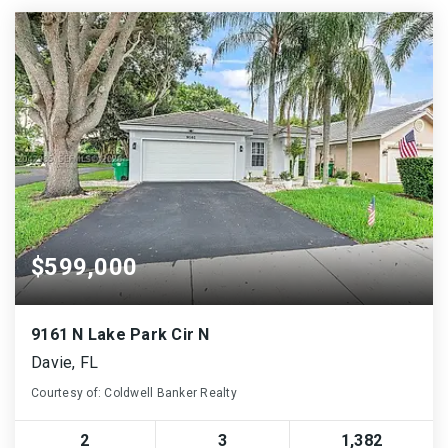
$599,000
9161 N Lake Park Cir N
Davie, FL
Courtesy of: Coldwell Banker Realty
2
3
1,382