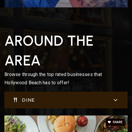
AROUND THE
AREA
Browse through the top rated businesses that
Hollywood Beach has to offer!
DINE
SHARE