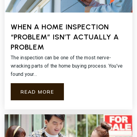
WHEN A HOME INSPECTION
“PROBLEM” ISN’T ACTUALLY A
PROBLEM
The inspection can be one of the most nerve-
wracking parts of the home buying process. You’ve
found your…
READ MORE