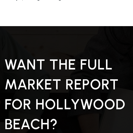
WANT THE FULL
MARKET REPORT
FOR HOLLYWOOD
BEACH?