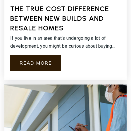
THE TRUE COST DIFFERENCE
BETWEEN NEW BUILDS AND
RESALE HOMES
If you live in an area that’s undergoing a lot of
development, you might be curious about buying…
READ MORE