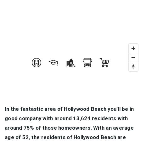
In the fantastic area of Hollywood Beach you’ll be in
good company with around 13,624 residents with
around 75% of those homeowners. With an average
age of 52, the residents of Hollywood Beach are