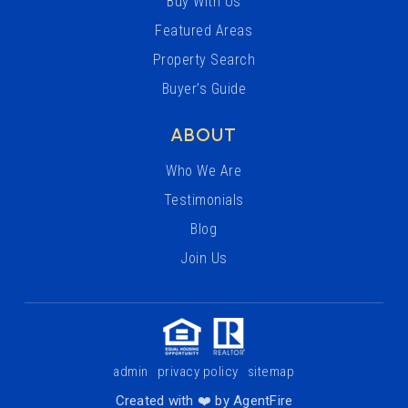
Buy With Us
Featured Areas
Property Search
Buyer’s Guide
ABOUT
Who We Are
Testimonials
Blog
Join Us
admin
privacy policy
sitemap
Created with ❤️ by AgentFire