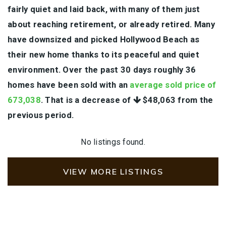
fairly quiet and laid back, with many of them just
about reaching retirement, or already retired. Many
have downsized and picked Hollywood Beach as
their new home thanks to its peaceful and quiet
environment. Over the past 30 days roughly 36
homes have been sold with an
average sold price of
673,038
. That is a decrease of
$48,063
from the
previous period.
No listings found.
VIEW MORE LISTINGS