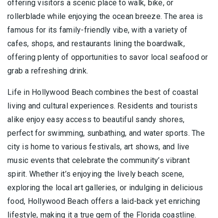
offering visitors a scenic place to walk, bike, or
rollerblade while enjoying the ocean breeze. The area is
famous for its family-friendly vibe, with a variety of
cafes, shops, and restaurants lining the boardwalk,
offering plenty of opportunities to savor local seafood or
grab a refreshing drink.
Life in Hollywood Beach combines the best of coastal
living and cultural experiences. Residents and tourists
alike enjoy easy access to beautiful sandy shores,
perfect for swimming, sunbathing, and water sports. The
city is home to various festivals, art shows, and live
music events that celebrate the community’s vibrant
spirit. Whether it’s enjoying the lively beach scene,
exploring the local art galleries, or indulging in delicious
food, Hollywood Beach offers a laid-back yet enriching
lifestyle, making it a true gem of the Florida coastline.