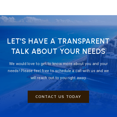
LET’S HAVE A TRANSPARENT
TALK ABOUT YOUR NEEDS
We would love to get to know more about you and your
needs! Please feel free to schedule a call with us and we
will reach out to you right away.
CONTACT US TODAY