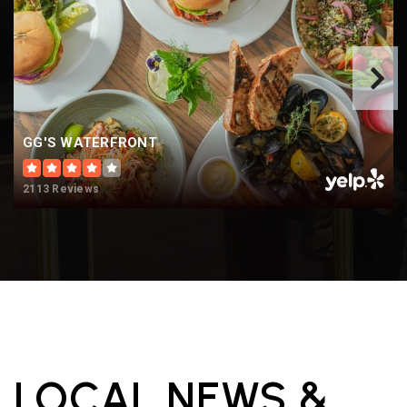
GG'S WATERFRONT
2113 Reviews
LOCAL NEWS &