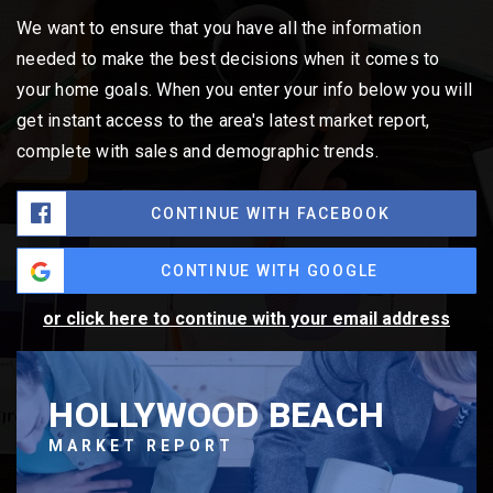
We want to ensure that you have all the information
needed to make the best decisions when it comes to
your home goals. When you enter your info below you will
get instant access to the area's latest market report,
complete with sales and demographic trends.
CONTINUE WITH FACEBOOK
CONTINUE WITH GOOGLE
or click here to continue with your email address
HOLLYWOOD BEACH
MARKET REPORT