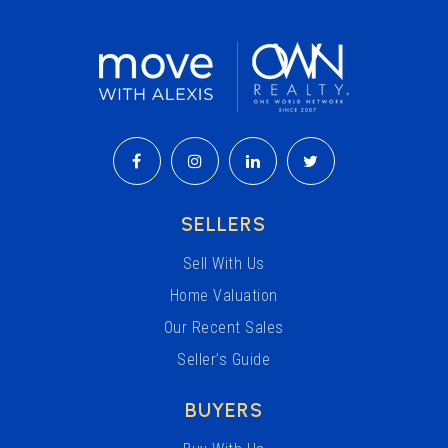
SELLERS
Sell With Us
Home Valuation
Our Recent Sales
Seller’s Guide
BUYERS