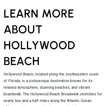
LEARN MORE
ABOUT
HOLLYWOOD
BEACH
Hollywood Beach, located along the southeastern coast
of Florida, is a picturesque destination known for its
relaxed atmosphere, stunning beaches, and vibrant
boardwalk. The Hollywood Beach Broadwalk stretches for
nearly two and a half miles along the Atlantic Ocean,