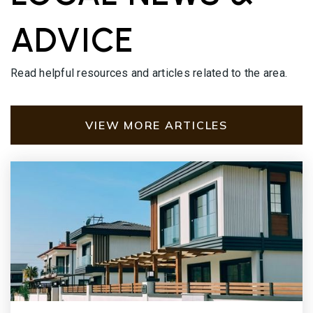
ADVICE
Read helpful resources and articles related to the area.
VIEW MORE ARTICLES