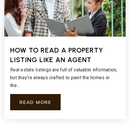
HOW TO READ A PROPERTY
LISTING LIKE AN AGENT
Real estate listings are full of valuable information,
but they’re always crafted to paint the homes in
the…
READ MORE