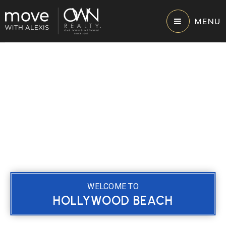
MENU
WELCOME TO
HOLLYWOOD BEACH