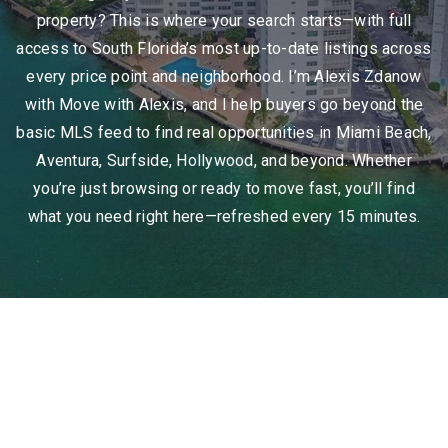
property? This is where your search starts—with full
access to South Florida’s most up-to-date listings across
every price point and neighborhood. I’m Alexis Zdanow
with Move with Alexis, and I help buyers go beyond the
basic MLS feed to find real opportunities in Miami Beach,
Aventura, Surfside, Hollywood, and beyond. Whether
you’re just browsing or ready to move fast, you’ll find
what you need right here—refreshed every 15 minutes.