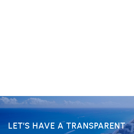
LET’S HAVE A TRANSPARENT