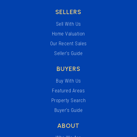
SELLERS
Sell With Us
Home Valuation
Our Recent Sales
Seller’s Guide
BUYERS
Buy With Us
Featured Areas
Property Search
Buyer’s Guide
ABOUT