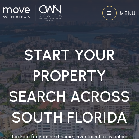
MENU
START YOUR
PROPERTY
SEARCH ACROSS
SOUTH FLORIDA
Looking for your next home, investment, or vacation