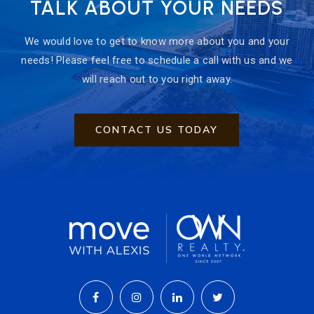
TALK ABOUT YOUR NEEDS
We would love to get to know more about you and your
needs! Please feel free to schedule a call with us and we
will reach out to you right away.
CONTACT US TODAY